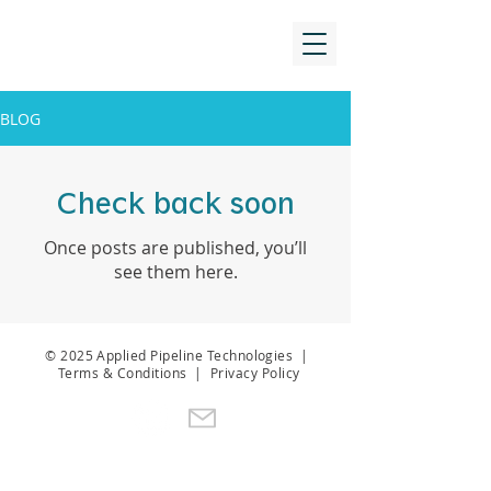
BLOG
Check back soon
Once posts are published, you’ll
see them here.
© 2025 Applied Pipeline Technologies |
Terms & Conditions
|
Privacy Policy